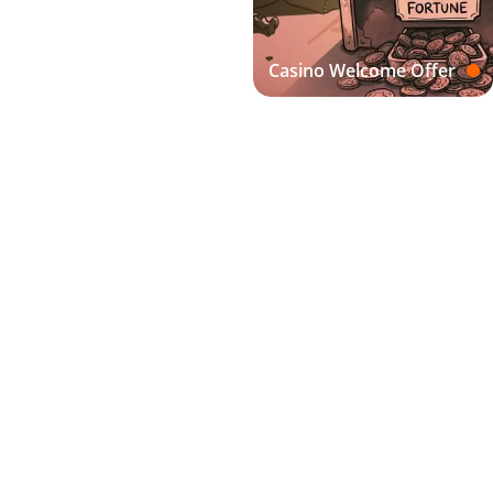
Casino Welcome Offer